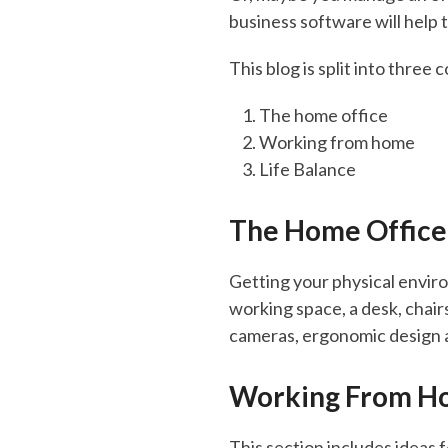
business software will help 
This blog is split into three 
The home office
Working from home
Life Balance
The Home Office
Getting your physical enviro
working space, a desk, chair
cameras, ergonomic design 
Working From H
This section includes ideas 