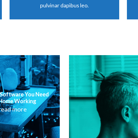
pulvinar dapibus leo.
 Software You Need
 Home Working
read more