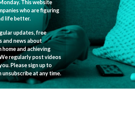
Monday. This website
mpanies who are figuring
 life better.
egular updates, free
es and news about
m home and achieving
 We regularly post videos
ou. Please sign up to
n unsubscribe at any time.