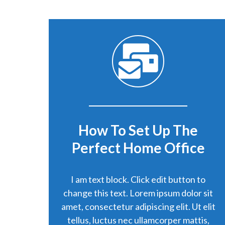
How To Set Up The
Perfect Home Office
I am text block. Click edit button to
change this text. Lorem ipsum dolor sit
amet, consectetur adipiscing elit. Ut elit
tellus, luctus nec ullamcorper mattis,