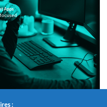
nt Apps
 focused
res :