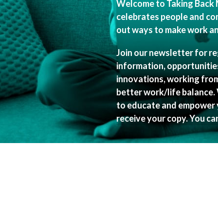
Welcome to Taking Back 
celebrates people and co
out ways to make work and
Join our newsletter for r
information, opportuniti
innovations, working fro
better work/life balance.
to educate and empower y
receive your copy. You ca