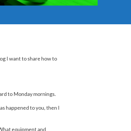
log I want to share how to
rward to Monday mornings.
as happened to you, then I
 What equipment and