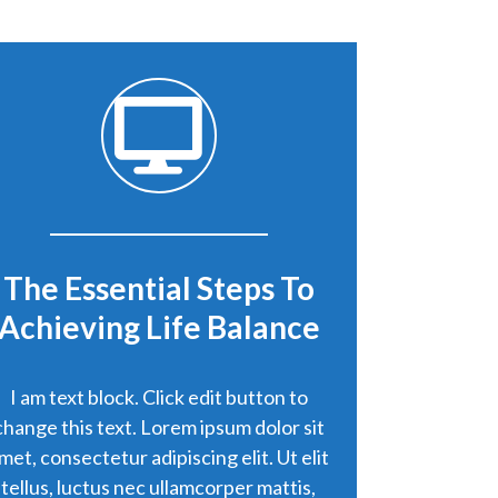
The Essential Steps To
Achieving Life Balance
I am text block. Click edit button to
change this text. Lorem ipsum dolor sit
met, consectetur adipiscing elit. Ut elit
tellus, luctus nec ullamcorper mattis,