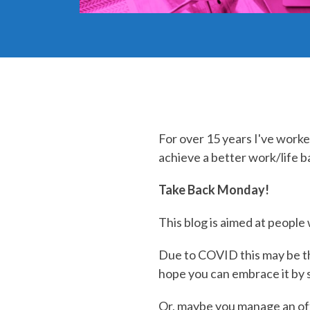
For over 15 years I've worke
achieve a better work/life ba
Take Back Monday!
This blog is aimed at peopl
Due to COVID this may be th
hope you can embrace it by
Or, maybe you manage an of