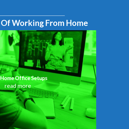
 Of Working From Home
 Home Office Setups
read more