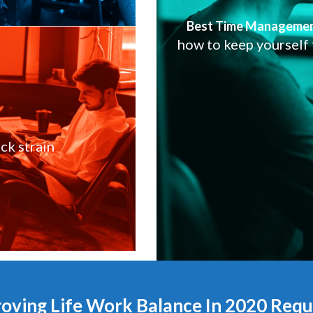
Best Time Manageme
how to keep yourself
ck strain
oving Life Work Balance In 2020 Requi