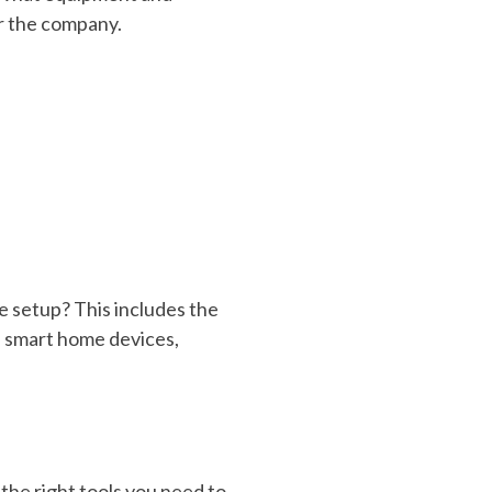
or the company.
e setup? This includes the
es smart home devices,
the right tools you need to