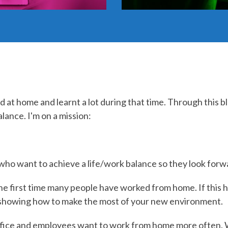
d at home and learnt a lot during that time. Through this b
lance. I'm on a mission:
e who want to achieve a life/work balance so they look fo
e first time many people have worked from home. If this h
 showing how to make the most of your new environment.
fice and employees want to work from home more often.