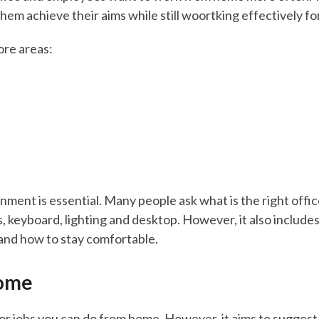
them achieve their aims while still woortking effectively f
core areas:
nment is essential. Many people ask what is the right offic
s, keyboard, lighting and desktop. However, it also includ
and how to stay comfortable.
ome
for jobs you can do from home. However, it aims to suggest 