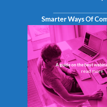
Smarter Ways Of Co
A guide on the best webin
read more