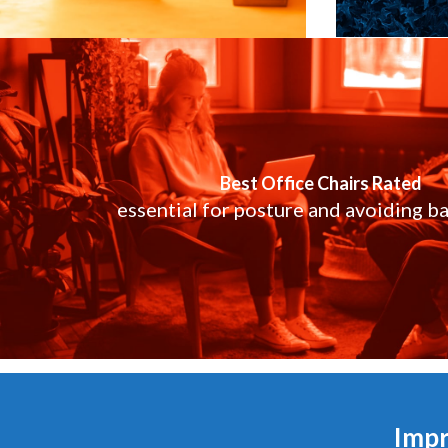
Best Office Chairs Rated
essential for posture and avoiding ba
Impr