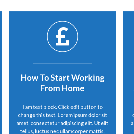
How To Start Working
From Home
I am text block. Click edit button to
change this text. Lorem ipsum dolor sit
amet, consectetur adipiscing elit. Ut elit
a
tellus, luctus nec ullamcorper mattis,