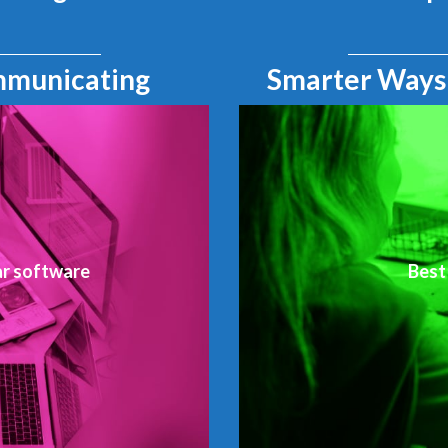
mmunicating
Smarter Ways
ar software
Best