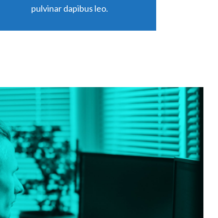
pulvinar dapibus leo.