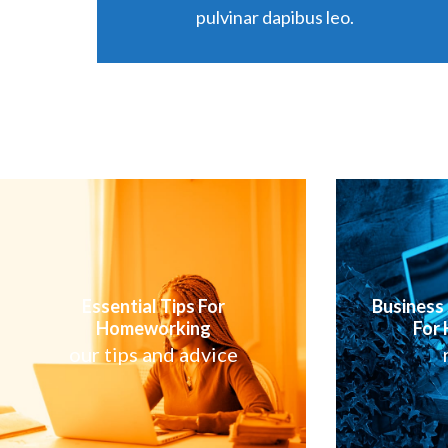
pulvinar dapibus leo.
Business
Essential Tips For
For
Homeworking
our tips and advice